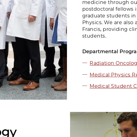
medicine through our
postdoctoral fellows 
graduate students in
Physics. We are also a
Francis, providing cli
students.
Departmental Progr
Radiation Oncolo
Medical Physics R
Medical Student C
ogy