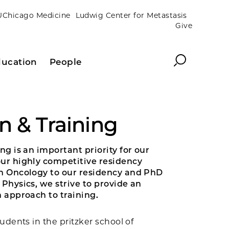
UChicago Medicine
Ludwig Center for Metastasis
Give
Search
ucation
People
n & Training
ng is an important priority for our
r highly competitive residency
n Oncology to our residency and PhD
Physics, we strive to provide an
 approach to training.
udents in the pritzker school of