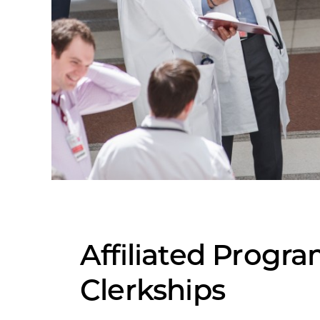
Affiliated Progr
Clerkships