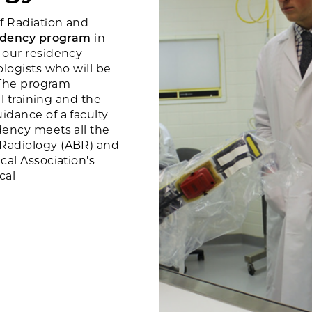
f Radiation and
sidency program
in
 our residency
ologists who will be
. The program
al training and the
idance of a faculty
dency meets all the
 Radiology (ABR) and
cal Association's
ical