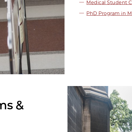
Medical Student C
PhD Program in Me
ams &