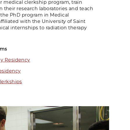
 medical clerkship program, train
in their research laboratories and teach
 the PhD program in Medical
ffiliated with the University of Saint
nical internships to radiation therapy
ams
gy Residency
esidency
lerkships