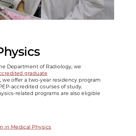
Physics
the Department of Radiology, we
credited graduate
ly, we offer a two-year residency program
PEP-accredited courses of study.
ysics-related programs are also eligible
 in Medical Physics