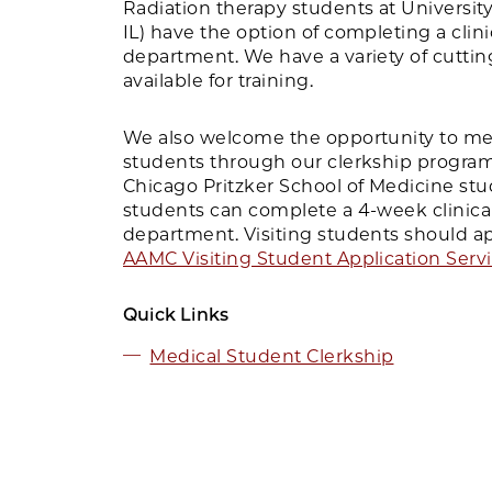
Radiation therapy students at University o
IL) have the option of completing a clini
department. We have a variety of cutt
available for training.
We also welcome the opportunity to me
students through our clerkship program.
Chicago Pritzker School of Medicine stu
students can complete a 4-week clinical
department. Visiting students should a
AAMC Visiting Student Application Serv
Quick Links
Medical Student Clerkship