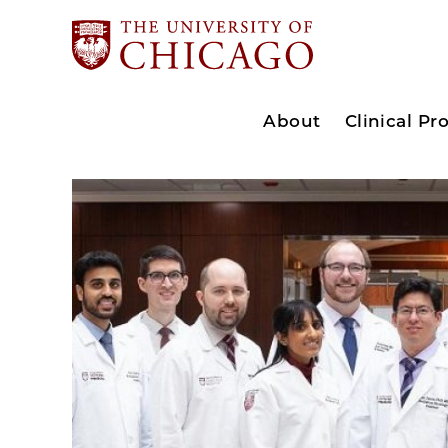
About
Clinical P