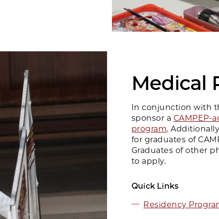
Medical 
In conjunction with 
sponsor a
CAMPEP-ac
program
. Additional
for graduates of CAM
Graduates of other ph
to apply.
Quick Links
Residency Program