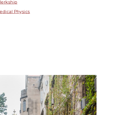
lerkship
dical Physics