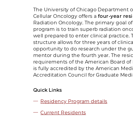
The University of Chicago Department o
Cellular Oncology offers a
four-year re
Radiation Oncology. The primary goal of
program is to train superb radiation onc
well prepared to enter clinical practice
structure allows for three years of clinic
opportunity to do research under the gu
mentor during the fourth year. The resi
requirements of the American Board of
is fully accredited by the American Medi
Accreditation Council for Graduate Med
Quick Links
Residency Program details
Current Residents