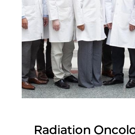
Radiation Oncol