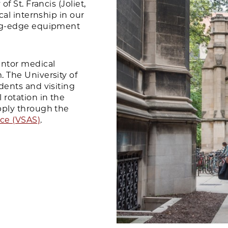
f St. Francis (Joliet,
cal internship in our
ing-edge equipment
ntor medical
 The University of
dents and visiting
 rotation in the
pply through the
ice (VSAS)
.