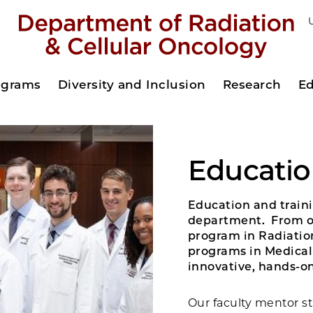
rograms
Diversity and Inclusion
Research
Ed
Educatio
Education and traini
department. From ou
program in Radiatio
programs in Medical 
innovative, hands-on
Our faculty mentor st