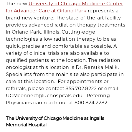
The new
University of Chicago Medicine Center
for Advancer Care at Orland Park
represents a
brand new venture. The state-of-the-art facility
provides advanced radiation therapy treatments
in Orland Park, Illinois. Cutting-edge
technologies allow radiation therapy to be as
quick, precise and comfortable as possible. A
variety of clinical trials are also available to
qualified patients at the location. The radiation
oncologist at this location is Dr. Renuka Malik.
Specialists from the main site also participate in
care at this location. For appointments or
referrals, please contact 855.702.8222 or email
UCMconnect@uchospitals.edu Referring
Physicians can reach out at 800.824.2282
The University of Chicago Medicine at Ingalls
Memorial Hospital