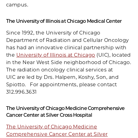
campus.
The University of Illinois at Chicago Medical Center
Since 1992, the University of Chicago
Department of Radiation and Cellular Oncology
has had an innovative clinical partnership with
the
University of Illinois at Chicago
(UIC), located
in the Near West Side neighborhood of Chicago.
The radiation oncology clinical services at
UIC are led by Drs. Halpern, Koshy, Son, and
Spiotto. For appointments, please contact
312.996.3631
The University of Chicago Medicine Comprehensive
Cancer Center at Silver Cross Hospital
The University of Chicago Medicine
Comprehensive Cancer Center at Silver