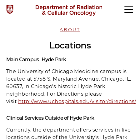
ABOUT
Locations
Main Campus- Hyde Park
The University of Chicago Medicine campus is
located at 5758 S. Maryland Avenue, Chicago, IL,
60637, in Chicago's historic Hyde Park
neighborhood. For Directions please
visit
http://www.uchospitals.edu/visitor/directions/
Clinical Services Outside of Hyde Park
Currently, the department offers services in five
locations outside of the University's Hyde Park