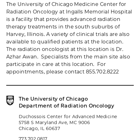
The University of Chicago Medicine Center for
Radiation Oncology at Ingalls Memorial Hospital
is a facility that provides advanced radiation
therapy treatments in the south suburbs of
Harvey, Illinois. A variety of clinical trials are also
available to qualified patients at the location.
The radiation oncologist at this location is Dr.
Azhar Awan. Specialists from the main site also
participate in care at this location. For
appointments, please contact 855.702.8222
The University of Chicago
Department of Radiation Oncology
Duchossois Center for Advanced Medicine
5758 S Maryland Ave, MC 9006
Chicago, IL 60637
773.702.0817