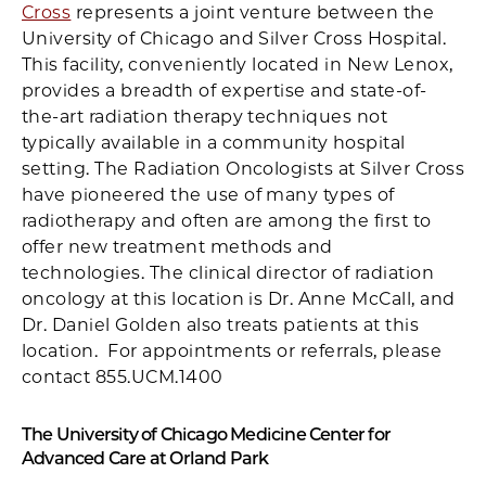
Cross
represents a joint venture between the
University of Chicago and Silver Cross Hospital.
This facility, conveniently located in New Lenox,
provides a breadth of expertise and state-of-
the-art radiation therapy techniques not
typically available in a community hospital
setting. The Radiation Oncologists at Silver Cross
have pioneered the use of many types of
radiotherapy and often are among the first to
offer new treatment methods and
technologies. The clinical director of radiation
oncology at this location is Dr. Anne McCall, and
Dr. Daniel Golden also treats patients at this
location. For appointments or referrals, please
contact 855.UCM.1400
The University of Chicago Medicine Center for
Advanced Care at Orland Park