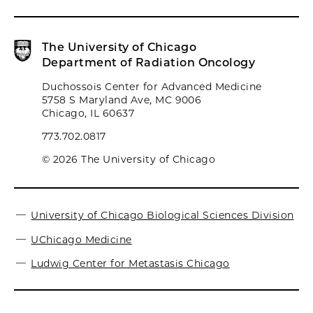
The University of Chicago
Department of Radiation Oncology
Duchossois Center for Advanced Medicine
5758 S Maryland Ave, MC 9006
Chicago, IL 60637
773.702.0817
© 2026 The University of Chicago
University of Chicago Biological Sciences Division
UChicago Medicine
Ludwig Center for Metastasis Chicago