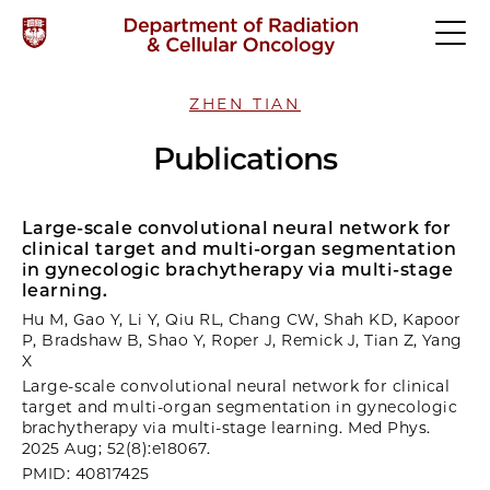
ZHEN TIAN
Publications
Large-scale convolutional neural network for
clinical target and multi-organ segmentation
in gynecologic brachytherapy via multi-stage
learning.
Hu M, Gao Y, Li Y, Qiu RL, Chang CW, Shah KD, Kapoor
P, Bradshaw B, Shao Y, Roper J, Remick J, Tian Z, Yang
X
Large-scale convolutional neural network for clinical
target and multi-organ segmentation in gynecologic
brachytherapy via multi-stage learning. Med Phys.
2025 Aug; 52(8):e18067.
PMID: 40817425