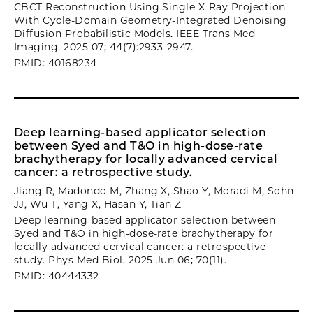
CBCT Reconstruction Using Single X-Ray Projection
With Cycle-Domain Geometry-Integrated Denoising
Diffusion Probabilistic Models. IEEE Trans Med
Imaging. 2025 07; 44(7):2933-2947.
PMID: 40168234
Deep learning-based applicator selection
between Syed and T&O in high-dose-rate
brachytherapy for locally advanced cervical
cancer: a retrospective study.
Jiang R, Madondo M, Zhang X, Shao Y, Moradi M, Sohn
JJ, Wu T, Yang X, Hasan Y, Tian Z
Deep learning-based applicator selection between
Syed and T&O in high-dose-rate brachytherapy for
locally advanced cervical cancer: a retrospective
study. Phys Med Biol. 2025 Jun 06; 70(11).
PMID: 40444332