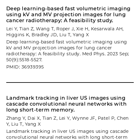
Deep learning-based fast volumetric imaging
using kV and MV projection images for lung
cancer radiotherapy: A feasibility study.
Lei Y, Tian Z, Wang T, Roper J, Xie H, Kesarwala AH,
Higgins K, Bradley JD, Liu T, Yang X
Deep learning-based fast volumetric imaging using
kV and MV projection images for lung cancer
radiotherapy: A feasibility study. Med Phys. 2023 Sep;
50(9):5518-5527.
PMID: 36939395
Landmark tracking in liver US images using
cascade convolutional neural networks with
long short-term memory.
Zhang Y, Dai X, Tian Z, Lei Y, Wynne JF, Patel P, Chen
Y, Liu T, Yang X
Landmark tracking in liver US images using cascade
convolutional neural networks with long short-term