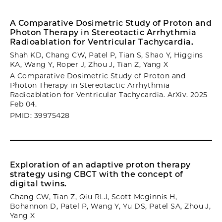
A Comparative Dosimetric Study of Proton and
Photon Therapy in Stereotactic Arrhythmia
Radioablation for Ventricular Tachycardia.
Shah KD, Chang CW, Patel P, Tian S, Shao Y, Higgins
KA, Wang Y, Roper J, Zhou J, Tian Z, Yang X
A Comparative Dosimetric Study of Proton and
Photon Therapy in Stereotactic Arrhythmia
Radioablation for Ventricular Tachycardia. ArXiv. 2025
Feb 04.
PMID: 39975428
Exploration of an adaptive proton therapy
strategy using CBCT with the concept of
digital twins.
Chang CW, Tian Z, Qiu RLJ, Scott Mcginnis H,
Bohannon D, Patel P, Wang Y, Yu DS, Patel SA, Zhou J,
Yang X