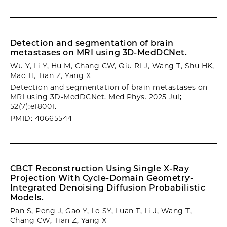
Detection and segmentation of brain
metastases on MRI using 3D-MedDCNet.
Wu Y, Li Y, Hu M, Chang CW, Qiu RLJ, Wang T, Shu HK,
Mao H, Tian Z, Yang X
Detection and segmentation of brain metastases on
MRI using 3D-MedDCNet. Med Phys. 2025 Jul;
52(7):e18001.
PMID: 40665544
CBCT Reconstruction Using Single X-Ray
Projection With Cycle-Domain Geometry-
Integrated Denoising Diffusion Probabilistic
Models.
Pan S, Peng J, Gao Y, Lo SY, Luan T, Li J, Wang T,
Chang CW, Tian Z, Yang X