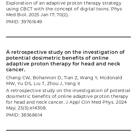
Exploration of an adaptive proton therapy strategy
using CBCT with the concept of digital twins. Phys
Med Biol. 2025 Jan 17; 70(2).
PMID: 39761649
A retrospective study on the investigation of
potential dosimetric benefits of online
adaptive proton therapy for head and neck
cancer.
Chang CW, Bohannon D, Tian Z, Wang Y, Mcdonald
MW, Yu DS, Liu T, Zhou J, Yang X
A retrospective study on the investigation of potential
dosimetric benefits of online adaptive proton therapy
for head and neck cancer. J Appl Clin Med Phys. 2024
May; 25(5):e14308.
PMID: 38368614