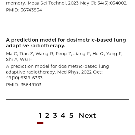
memory. Meas Sci Technol. 2023 May 01; 34(5):054002.
PMID: 36743834
A prediction model for dosimetric-based lung
adaptive radiotherapy.
Ma C, Tian Z, Wang R, Feng Z, Jiang F, Hu Q, Yang F,
Shi A, Wu H
A prediction model for dosimetric-based lung
adaptive radiotherapy. Med Phys. 2022 Oct;
49(10):6319-6333.
PMID: 35649103
1
2
3
4
5
Next